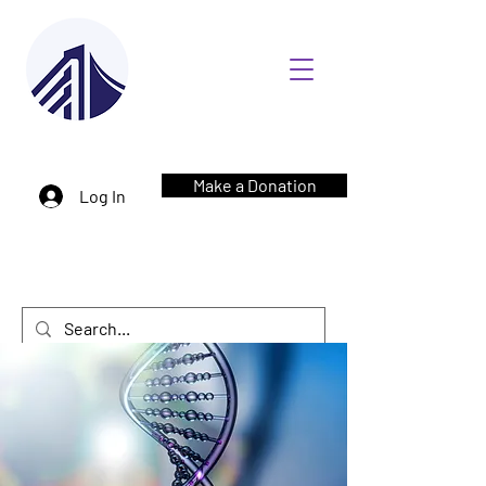
Make a Donation
Log In