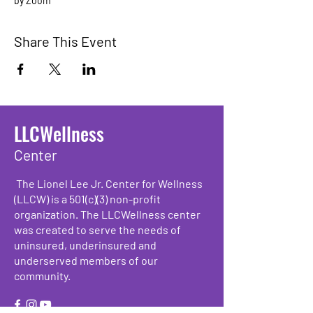
by Zoom
Share This Event
LLCWellness
Center
The Lionel Lee Jr. Center for Wellness
(LLCW) is a 501(c)(3) non-profit
organization. The LLCWellness center
was created to serve the needs of
uninsured, underinsured and
underserved members of our
community.