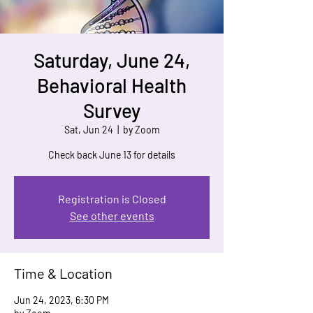
Saturday, June 24,
Behavioral Health
Survey
Sat, Jun 24
  |  
by Zoom
Check back June 13 for details
Registration is Closed
See other events
Time & Location
Jun 24, 2023, 6:30 PM