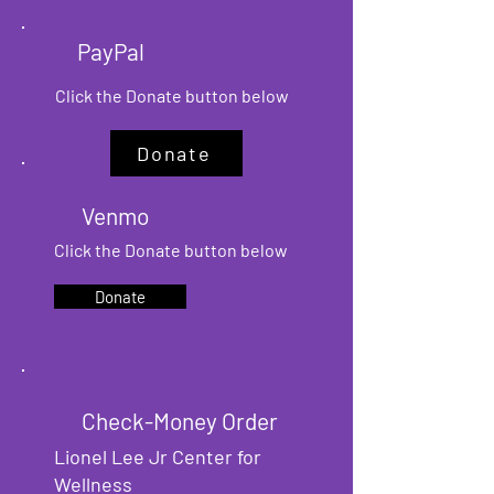
PayPal
Click the Donate button
below
Donate
Venmo
Click the Donate button
below
Donate
Check-Money Order
Lionel Lee Jr Center for
Wellness