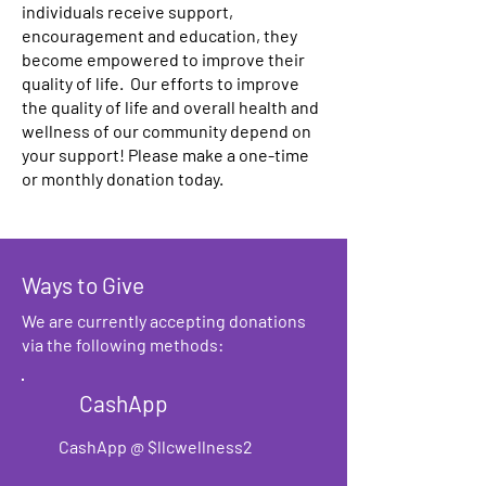
individuals receive support,
encouragement and education, they
become empowered to improve their
quality of life. Our efforts to improve
the quality of life and overall health and
wellness of our community depend on
your support! Please make a one-time
or monthly donation today.
Ways to Give
We are currently accepting donations
via the following methods:
CashApp
CashApp @ $llcwellness2