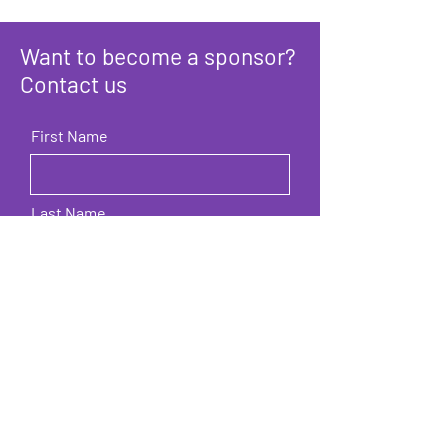
Want to become a sponsor?
Contact us
First Name
Last Name
Email
Company / Organization / Brand
name