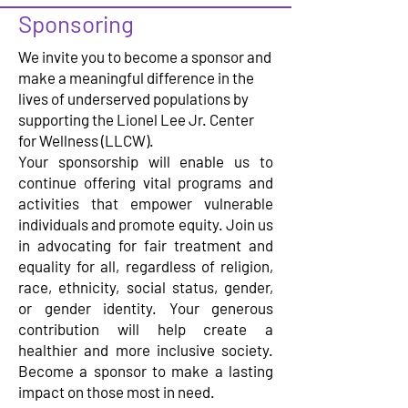
Sponsoring
We invite you to become a sponsor and
make a meaningful difference in the
lives of underserved populations by
supporting the Lionel Lee Jr. Center
for Wellness (LLCW).
Your sponsorship will enable us to
continue offering vital programs and
activities that empower vulnerable
individuals and promote equity. Join us
in advocating for fair treatment and
equality for all, regardless of religion,
race, ethnicity, social status, gender,
or gender identity. Your generous
contribution will help create a
healthier and more inclusive society.
Become a sponsor to make a lasting
impact on those most in need.