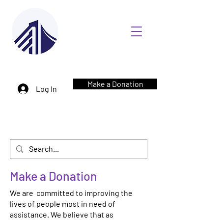
Make a Donation
Log In
Make a Donation
We are committed to improving the
lives of people most in need of
assistance. We believe that as