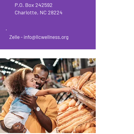
P.O. Box 242592
Charlotte, NC 28224
Zelle -
info@llcwellness.org