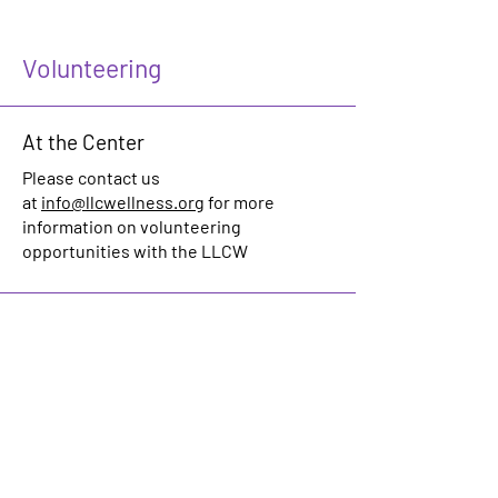
Volunteering
At the Center
Please contact us
at
info@llcwellness.org
for more
information on volunteering
opportunities with the LLCW