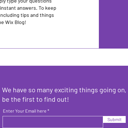
ply type your questions
 instant answers. To keep
including tips and things
the Wix Blog!
We have so many exciting things going on,
be the first to find out!
Enter Your Email here
Submit