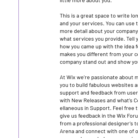
little more about you.
This is a great space to write l
and your services. You can use th
more detail about your company
what services you provide. Tell y
how you came up with the idea 
makes you different from your 
company stand out and show you
At Wix we’re passionate about m
you to build fabulous websites an
support and feedback from users
with New Releases and what’s C
ellaneous in Support. Feel free t
give us feedback in the Wix Forum
from a professional designer’s 
Arena and connect with one of o