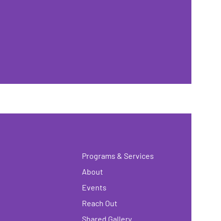
Programs & Services
About
Events
Reach Out
Shared Gallery