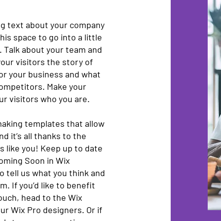
ong text about your company
is space to go into a little
. Talk about your team and
our visitors the story of
for your business and what
competitors. Make your
r visitors who you are.
aking templates that allow
d it’s all thanks to the
 like you! Keep up to date
oming Soon in Wix
o tell us what you think and
. If you’d like to benefit
touch, head to the Wix
ur Wix Pro designers. Or if