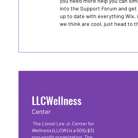
you need more help you can sim
into the Support Forum and get
up to date with everything Wix, 
we think are cool, just head to 
LLCWellness
Center
The Lionel Lee Jr. Center for
Wellness (LLCW) is a 501(c)(3)
non-profit organization. The