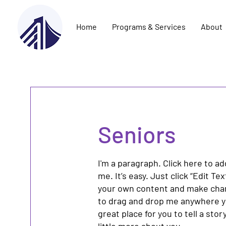
Home
Programs & Services
About
Seniors
I'm a paragraph. Click here to a
me. It’s easy. Just click “Edit Te
your own content and make chang
to drag and drop me anywhere yo
great place for you to tell a sto