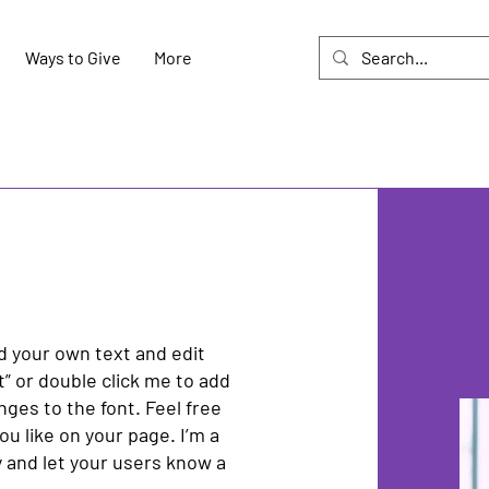
Ways to Give
More
dd your own text and edit
xt” or double click me to add
es to the font. Feel free
u like on your page. I’m a
ry and let your users know a