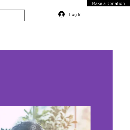
Make a Donation
Log In